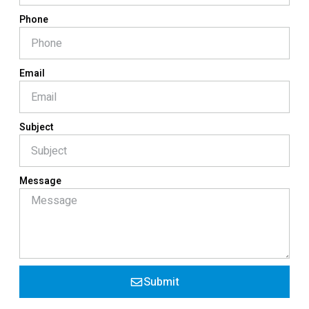
Phone
Email
Subject
Message
Submit