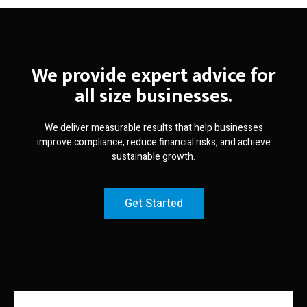
We provide expert advice for
all size businesses.
We deliver measurable results that help businesses
improve compliance, reduce financial risks, and achieve
sustainable growth.
Get Started