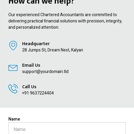
How can we help?
Our experienced Chartered Accountants are committed to
delivering practical financial solutions with precision, integrity,
and personalized attention.
Headquarter
28 Jumps St, Dream Nest, Kalyan
Email Us
support@yourdomain.tld
Call Us
+91 9637224404
Name