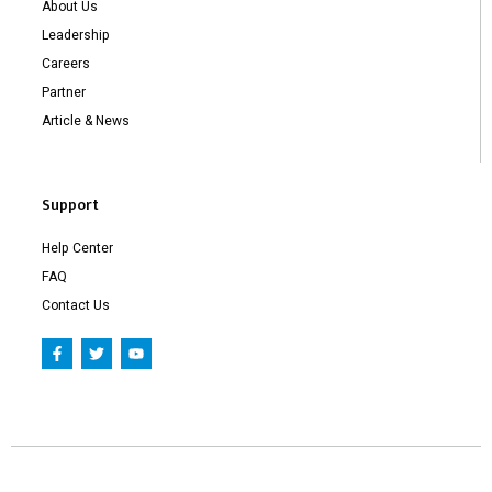
About Us
Leadership
Careers
Partner
Article & News
Support
Help Center
FAQ
Contact Us