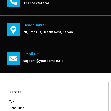
+91 9637224404
Headquarter
28 Jumps St, Dream Nest, Kalyan
Email Us
support@yourdomain.tld
Service
Tax
Consulting