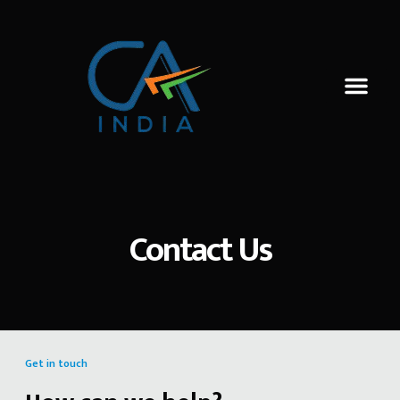
Contact Us
Get in touch