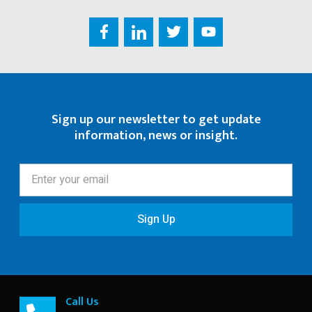
Sign up our newsletter to get update
information, news or insight.
Sign Up
Call Us