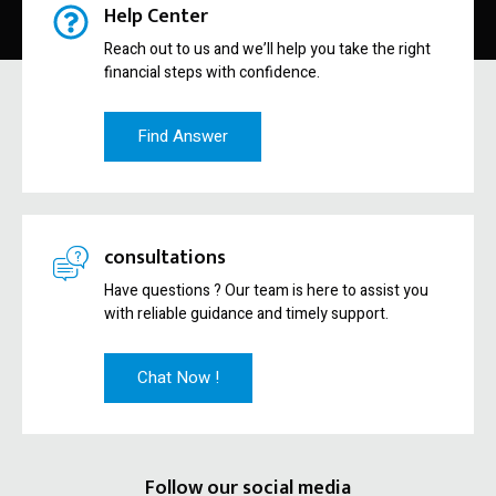
Help Center
Reach out to us and we’ll help you take the right
financial steps with confidence.
Find Answer
consultations
Have questions ? Our team is here to assist you
with reliable guidance and timely support.
Chat Now !
Follow our social media