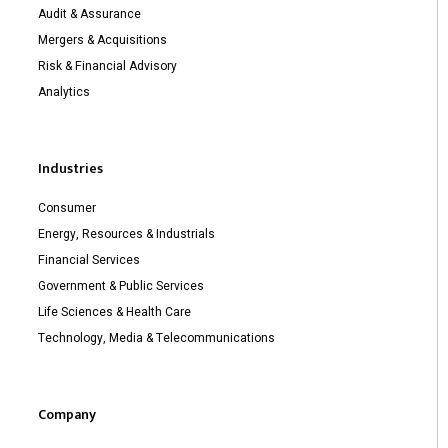
Audit & Assurance
Mergers & Acquisitions
Risk & Financial Advisory
Analytics
Industries
Consumer
Energy, Resources & Industrials
Financial Services
Government & Public Services
Life Sciences & Health Care
Technology, Media & Telecommunications
Company